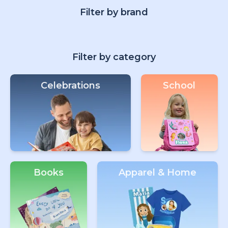
Filter by brand
Filter by category
Celebrations
School
Books
Apparel & Home