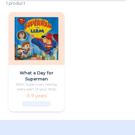
1 product
What a Day for
Superman
With Superman nearby,
every part of your little
one’s day becomes an
3–9 years
exciting adventure.