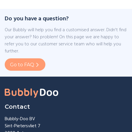
Do you have a question?
Our Bubbly will help you find a customised answer. Didn't find
your answer? No problem! On this page we are happy to
refer you to our customer service team who will help you
further.
Go to FAQ
Contact
Bubbly-Doo BV
Sint-Pietersvliet 7