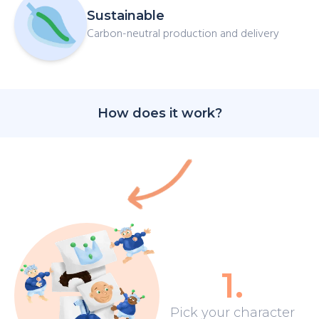
Sustainable
Carbon-neutral production and delivery
How does it work?
1
.
Pick your character