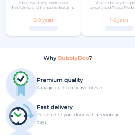
A heartwarming book about
You can be anything in
helpfulness and friendship, featuring
personalised Peppa Pig boo
your hero and PAW Patrol in the
with fun and play!
starring roles.
2–8 years
1–6 years
Why
BubblyDoo
?
Premium quality
A magical gift to cherish forever
Fast delivery
Delivered to your door within 5 working
days