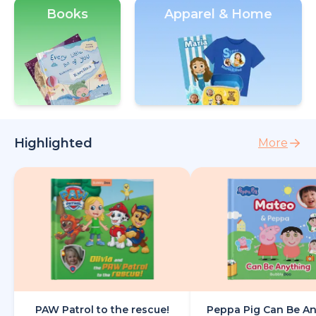
Books
Apparel & Home
Highlighted
More
PAW Patrol to the rescue!
Peppa Pig Can Be A