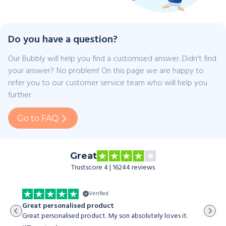
Do you have a question?
Our Bubbly will help you find a customised answer. Didn't find
your answer? No problem! On this page we are happy to
refer you to our customer service team who will help you
further.
Go to FAQ
Great
Trustscore 4 | 16244 reviews
Verified
The st
Great personalised product
The sto
Great personalised product. My son absolutely loves it.
both my