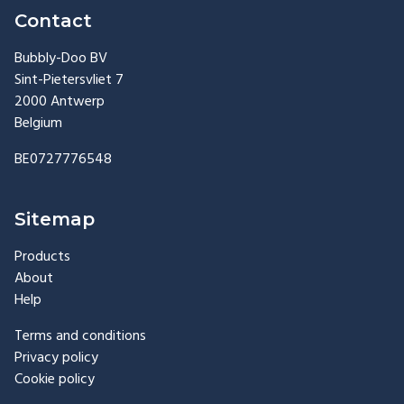
Contact
Bubbly-Doo BV
Sint-Pietersvliet 7
2000 Antwerp
Belgium
BE0727776548
Sitemap
Products
About
Help
Terms and conditions
Privacy policy
Cookie policy