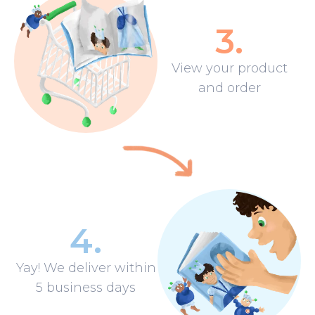
3
.
View your product
and order
4
.
Yay! We deliver within
5 business days