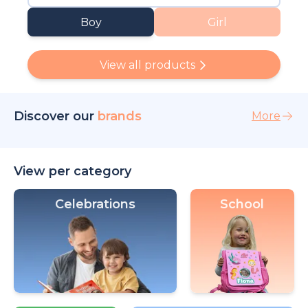
Boy
Girl
View all products
Discover our
brands
More
View per category
Celebrations
School