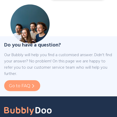
Do you have a question?
Our Bubbly will help you find a customised answer. Didn't find
your answer? No problem! On this page we are happy to
refer you to our customer service team who will help you
further.
Go to FAQ