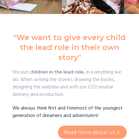
"We want to give every child
the lead role in their own
story"
We put
children in the lead role,
in everything we
do. When writing the stories, drawing the books,
designing the website and with our CO2 neutral
delivery and production.
We always think first and foremost of the youngest
generation of dreamers and adventurers!
Read more about us