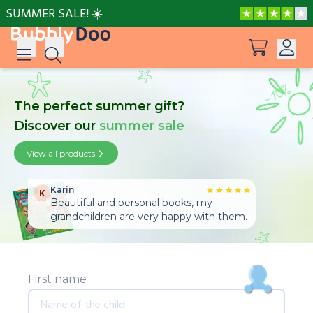
SUMMER SALE! ☀️
Log in
The perfect summer gift?
Suggestions
Discover our
summer sale
View all products
Sign up
View all products
Peppa Pig: I Love You, Dad!
Karin
K
Adventures with Peppa and Mummy Pig
Beautiful and personal books, my
grandchildren are very happy with them.
Mother’s Day in Adventure Bay
First name
Adventures with Peppa and Grandmother