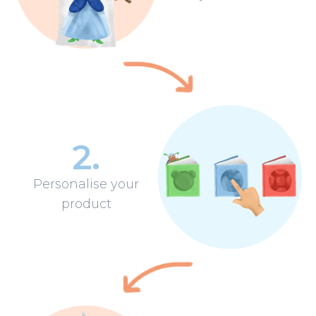
2
.
Personalise your
product