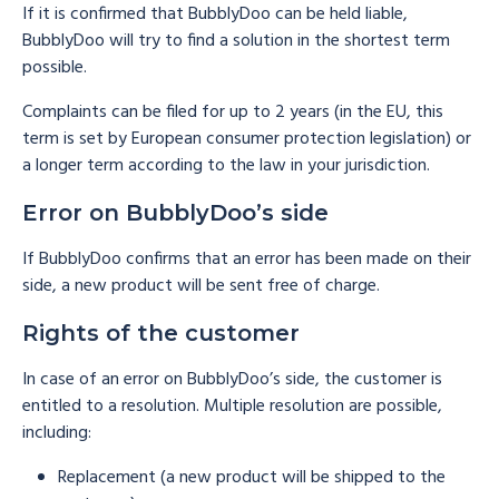
If it is confirmed that BubblyDoo can be held liable,
BubblyDoo will try to find a solution in the shortest term
possible.
Complaints can be filed for up to 2 years (in the EU, this
term is set by European consumer protection legislation) or
a longer term according to the law in your jurisdiction.
Error on BubblyDoo’s side
If BubblyDoo confirms that an error has been made on their
side, a new product will be sent free of charge.
Rights of the customer
In case of an error on BubblyDoo’s side, the customer is
entitled to a resolution. Multiple resolution are possible,
including:
Replacement (a new product will be shipped to the