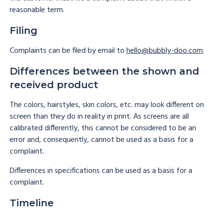
reasonable term.
Filing
Complaints can be filed by email to
hello@bubbly-doo.com
.
Differences between the shown and
received product
The colors, hairstyles, skin colors, etc. may look different on
screen than they do in reality in print. As screens are all
calibrated differently, this cannot be considered to be an
error and, consequently, cannot be used as a basis for a
complaint.
Differences in specifications can be used as a basis for a
complaint.
Timeline