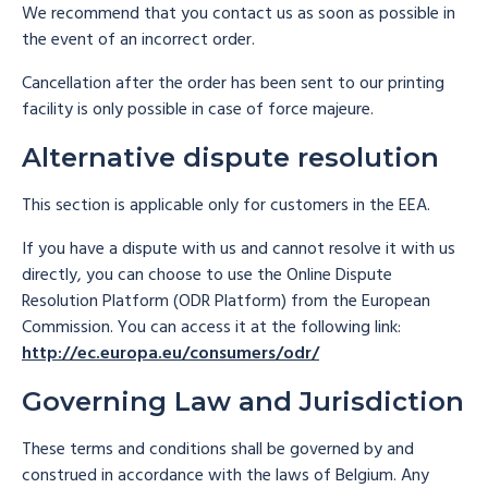
We recommend that you contact us as soon as possible in
the event of an incorrect order.
Cancellation after the order has been sent to our printing
facility is only possible in case of force majeure.
Alternative dispute resolution
This section is applicable only for customers in the EEA.
If you have a dispute with us and cannot resolve it with us
directly, you can choose to use the Online Dispute
Resolution Platform (ODR Platform) from the European
Commission. You can access it at the following link:
http://ec.europa.eu/consumers/odr/
Governing Law and Jurisdiction
These terms and conditions shall be governed by and
construed in accordance with the laws of Belgium. Any