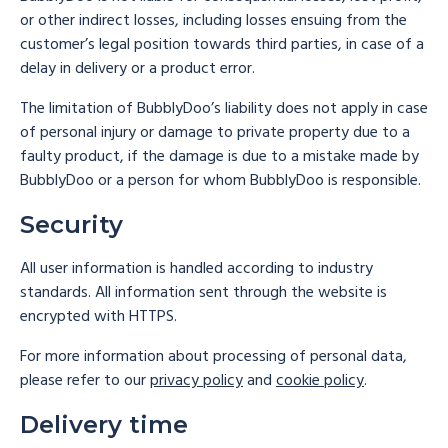
or other indirect losses, including losses ensuing from the
customer’s legal position towards third parties, in case of a
delay in delivery or a product error.
The limitation of BubblyDoo’s liability does not apply in case
of personal injury or damage to private property due to a
faulty product, if the damage is due to a mistake made by
BubblyDoo or a person for whom BubblyDoo is responsible.
Security
All user information is handled according to industry
standards. All information sent through the website is
encrypted with HTTPS.
For more information about processing of personal data,
please refer to our
privacy policy
and
cookie policy
.
Delivery time