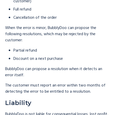
customer)
Full refund
Cancellation of the order
When the error is minor, BubblyDoo can propose the
following resolutions, which may be rejected by the
customer:
Partial refund
Discount on a next purchase
BubblyDoo can propose a resolution when it detects an
error itself.
The customer must report an error within two months of
detecting the error to be entitled to a resolution.
Liability
BubblyDoo is not liable for consequential losses, lost profit,