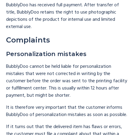
BubblyDoo has received full payment. After transfer of
title, BubblyDoo retains the right to use photographic
depictions of the product for internal use and limited
external use.
Complaints
Personalization mistakes
BubblyDoo cannot be held liable for personalization
mistakes that were not corrected in writing by the
customer before the order was sent to the printing facility
or fulfillment center. This is usually within 12 hours after
payment, but might be shorter.
It is therefore very important that the customer informs
BubblyDoo of personalization mistakes as soon as possible.
If it turns out that the delivered item has flaws or errors,
the customer must file a complaint about that within a