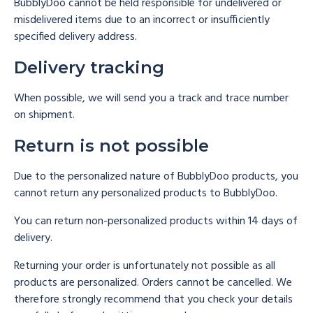
BubblyDoo cannot be held responsible for undelivered or
misdelivered items due to an incorrect or insufficiently
specified delivery address.
Delivery tracking
When possible, we will send you a track and trace number
on shipment.
Return is not possible
Due to the personalized nature of BubblyDoo products, you
cannot return any personalized products to BubblyDoo.
You can return non-personalized products within 14 days of
delivery.
Returning your order is unfortunately not possible as all
products are personalized. Orders cannot be cancelled. We
therefore strongly recommend that you check your details