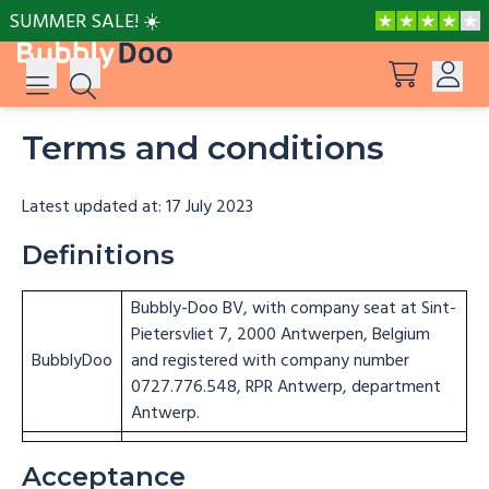
SUMMER SALE! ☀️
Terms and conditions
Log in
Suggestions
View all products
Sign up
Latest updated at: 17 July 2023
Peppa Pig: I Love You, Dad!
Definitions
Bubbly-Doo BV, with company seat at Sint-
Adventures with Peppa and Mummy Pig
Pietersvliet 7, 2000 Antwerpen, Belgium
BubblyDoo
and registered with company number
Mother’s Day in Adventure Bay
0727.776.548, RPR Antwerp, department
Antwerp.
Adventures with Peppa and Grandmother
Acceptance