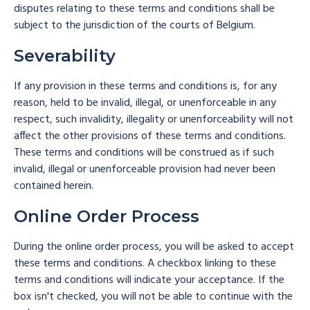
disputes relating to these terms and conditions shall be
subject to the jurisdiction of the courts of Belgium.
Severability
If any provision in these terms and conditions is, for any
reason, held to be invalid, illegal, or unenforceable in any
respect, such invalidity, illegality or unenforceability will not
affect the other provisions of these terms and conditions.
These terms and conditions will be construed as if such
invalid, illegal or unenforceable provision had never been
contained herein.
Online Order Process
During the online order process, you will be asked to accept
these terms and conditions. A checkbox linking to these
terms and conditions will indicate your acceptance. If the
box isn't checked, you will not be able to continue with the