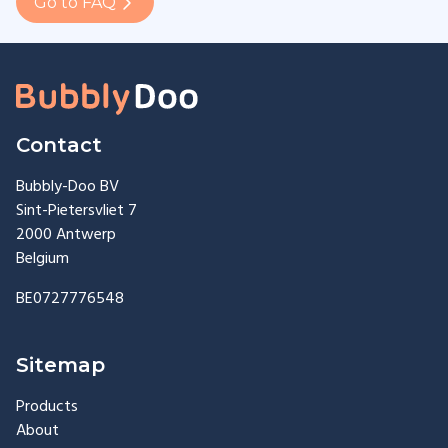
Go to FAQ
Contact
Bubbly-Doo BV
Sint-Pietersvliet 7
2000 Antwerp
Belgium
BE0727776548
Sitemap
Products
About