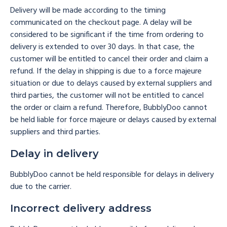
Delivery will be made according to the timing
communicated on the checkout page. A delay will be
considered to be significant if the time from ordering to
delivery is extended to over 30 days. In that case, the
customer will be entitled to cancel their order and claim a
refund. If the delay in shipping is due to a force majeure
situation or due to delays caused by external suppliers and
third parties, the customer will not be entitled to cancel
the order or claim a refund. Therefore, BubblyDoo cannot
be held liable for force majeure or delays caused by external
suppliers and third parties.
Delay in delivery
BubblyDoo cannot be held responsible for delays in delivery
due to the carrier.
Incorrect delivery address