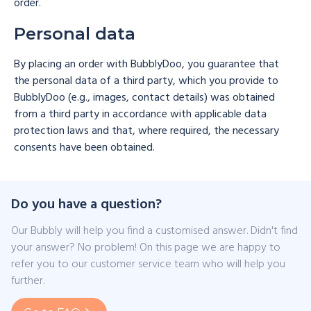
order.
Personal data
By placing an order with BubblyDoo, you guarantee that
the personal data of a third party, which you provide to
BubblyDoo (e.g., images, contact details) was obtained
from a third party in accordance with applicable data
protection laws and that, where required, the necessary
consents have been obtained.
Do you have a question?
Our Bubbly will help you find a customised answer. Didn't find
your answer? No problem! On this page we are happy to
refer you to our customer service team who will help you
further.