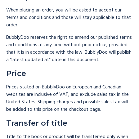
When placing an order, you will be asked to accept our
terms and conditions and those will stay applicable to that
order.
BubblyDoo reserves the right to amend our published terms
and conditions at any time without prior notice, provided
that it is in accordance with the law. BubblyDoo will publish
a “latest updated at” date in this document.
Price
Prices stated on BubblyDoo on European and Canadian
websites are inclusive of VAT, and exclude sales tax in the
United States. Shipping charges and possible sales tax will
be added to this price on the checkout page.
Transfer of title
Title to the book or product will be transferred only when