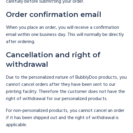
carefully before submitting your order.
Order confirmation email
When you place an order, you will receive a confirmation
email within one business day. This will normally be directly
after ordering.
Cancellation and right of
withdrawal
Due to the personalized nature of BubblyDoo products, you
cannot cancel orders after they have been sent to our
printing facility. Therefore the customer does not have the
right of withdrawal for our personalized products.
For non-personalized products, you cannot cancel an order
if it has been shipped out and the right of withdrawal is
applicable.