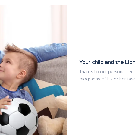
Your child and the Lio
Thanks to our personalised 
biography of his or her favo