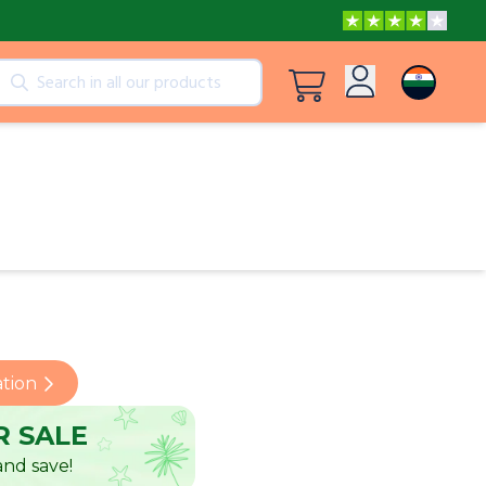
cts
View all products
Log in
Peppa Pig: I Love You, Dad!
Sign up
Adventures with Peppa and Mummy Pig
Mother’s Day in Adventure Bay
ation
 SALE
nd save!