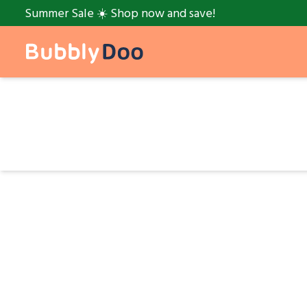
Summer Sale ☀️ Shop now and save!