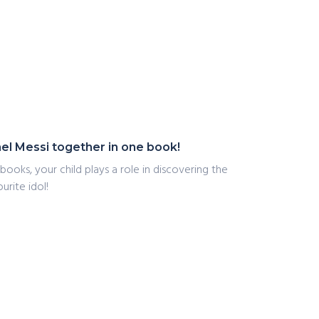
nel Messi together in one book!
books, your child plays a role in discovering the
urite idol!