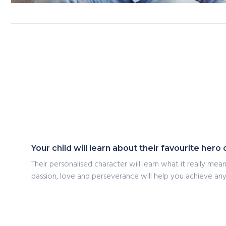
Your child will learn about their favourite her
Their personalised character will learn what it really me
passion, love and perseverance will help you achieve any