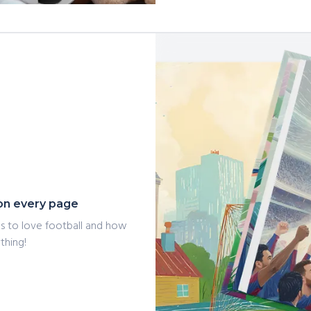
o on every page
ans to love football and how
thing!