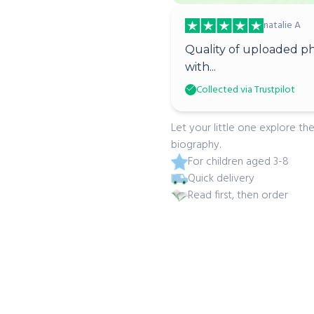
natalie A
Quality of uploaded ph
with...
Collected via Trustpilot
Let your little one explore the
biography.
For children aged 3-8
Quick delivery
Read first, then order