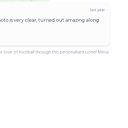
last year
oto is very clear, turned out amazing along
ir love of football through this personalised Lionel Messi