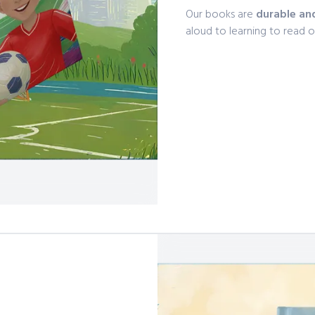
Our books are
durable an
aloud to learning to read 