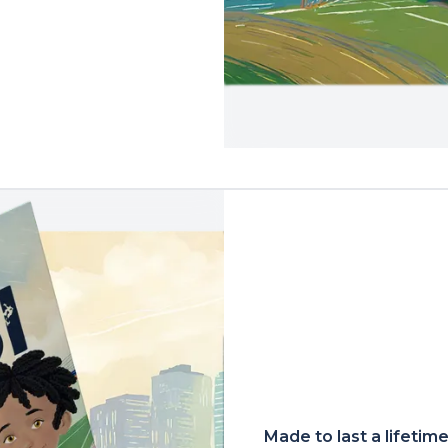
Made to last a lifetim