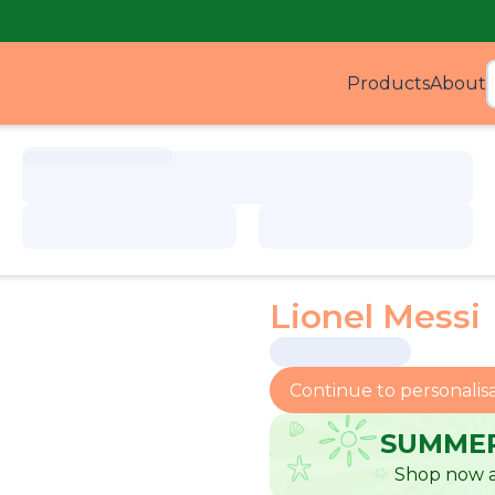
Products
About
Produ
Lionel Messi
Continue to personalis
SUMMER
Shop now a