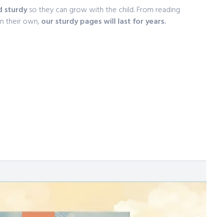
d sturdy
so they can grow with the child. From reading
on their own,
our sturdy pages will last for years.