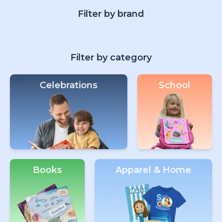
Filter by brand
Filter by category
Celebrations
School
Books
Apparel & Home