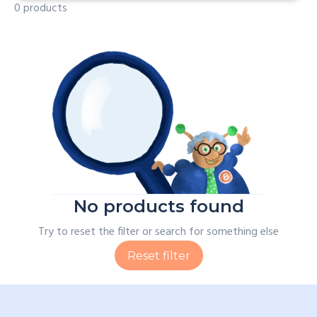
0 products
No products found
Try to reset the filter or search for something else
Reset filter