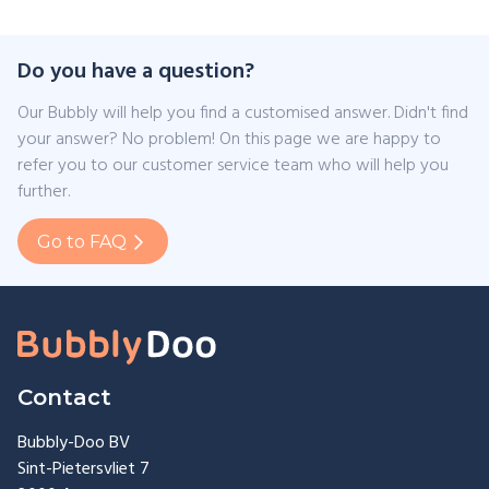
Do you have a question?
Our Bubbly will help you find a customised answer. Didn't find
your answer? No problem! On this page we are happy to
refer you to our customer service team who will help you
further.
Go to FAQ
Contact
Bubbly-Doo BV
Sint-Pietersvliet 7