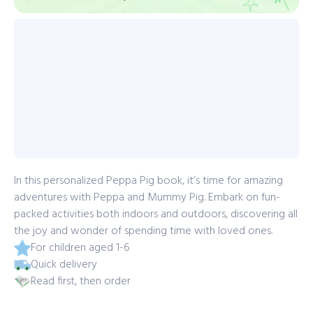
In this personalized Peppa Pig book, it’s time for amazing
adventures with Peppa and Mummy Pig. Embark on fun-
packed activities both indoors and outdoors, discovering all
the joy and wonder of spending time with loved ones.
For children aged 1-6
Quick delivery
Read first, then order