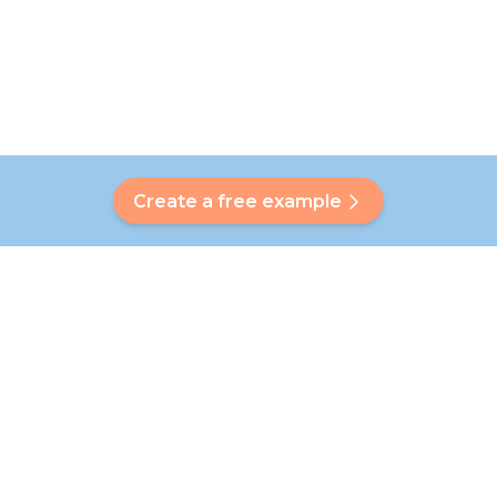
Create a free example
Do you have a question?
Our Bubbly will help you find a customised answer. Didn't find
your answer? No problem! On this page we are happy to
refer you to our customer service team who will help you