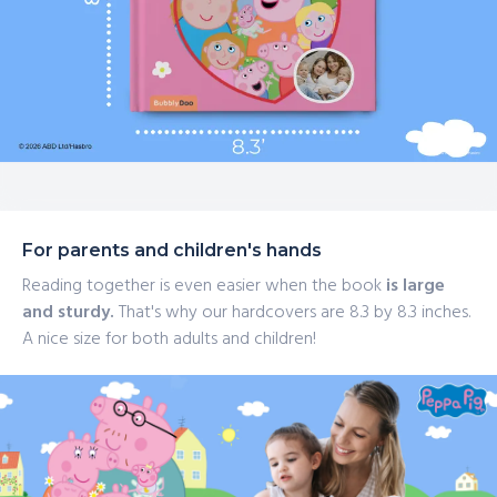
For parents and children's hands
Reading together is even easier when the book
is large
and sturdy.
That's why our hardcovers are 8.3 by 8.3 inches.
A nice size for both adults and children!