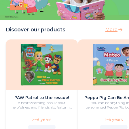
Discover our products
More
PAW Patrol to the rescue!
Peppa Pig Can Be A
A heartwarming book about
You can be anything in
helpfulness and friendship, featuring
personalised Peppa Pig boo
your hero and PAW Patrol in the
with fun and play!
starring roles.
2–8 years
1–6 years