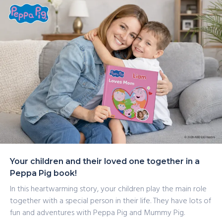
packed activities with Peppa Pig and Mummy Pig.
Together, they discover the joy of spending time
together and having lots and lots of exciting adventures.
Your children and their loved one together in a
Peppa Pig book!
In this heartwarming story, your children play the main role
together with a special person in their life. They have lots of
fun and adventures with Peppa Pig and Mummy Pig.