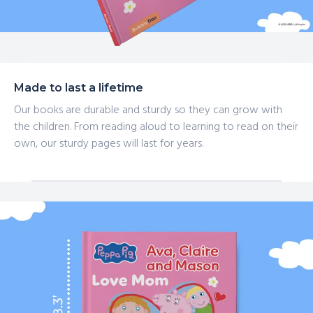
Made to last a lifetime
Our books are durable and sturdy so they can grow with
the children. From reading aloud to learning to read on their
own, our sturdy pages will last for years.