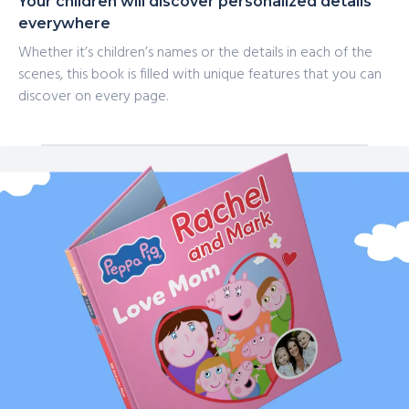
Your children will discover personalized details
everywhere
Whether it’s children’s names or the details in each of the
scenes, this book is filled with unique features that you can
discover on every page.