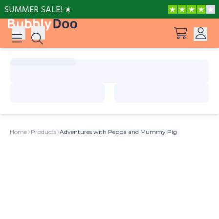
SUMMER SALE! ☀️
Log in
Suggestions
View all products
Sign up
Peppa Pig: I Love You, Dad!
Home
Products
Adventures with Peppa and Mummy Pig
Adventures with Peppa and Mummy Pig
Mother’s Day in Adventure Bay
Adventures with Peppa and Grandmother