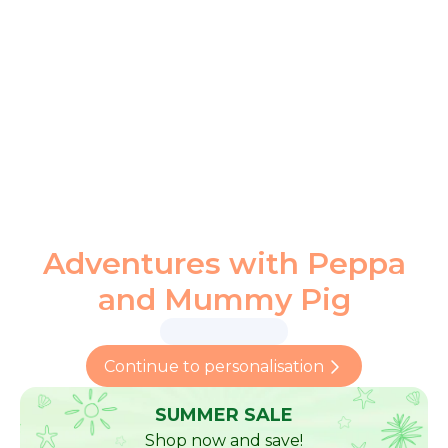
Adventures with Peppa
and Mummy Pig
Continue to personalisation
SUMMER SALE
Shop now and save!