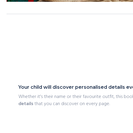
Your child will discover personalised details 
Whether it's their name or their favourite outfit, this book
details
that you can discover on every page.