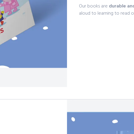
Our books are
durable an
aloud to learning to read 