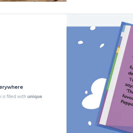
everywhere
 is filled with
unique