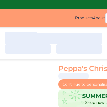
Products
About
Produ
Peppa’s Chri
Continue to personalis
SUMMER
Shop now a