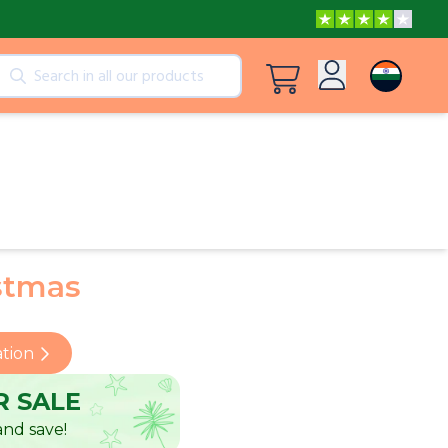
cts
View all products
Log in
Peppa Pig: I Love You, Dad!
Sign up
Adventures with Peppa and Mummy Pig
stmas
Mother’s Day in Adventure Bay
ation
 SALE
nd save!