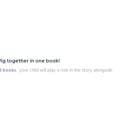
Pig together in one book!
d books
, your child will play a role in the story alongside