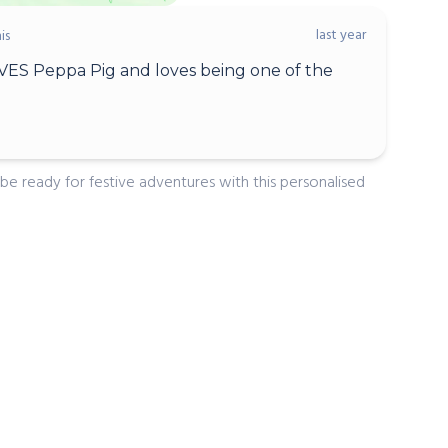
last year
is
ES Peppa Pig and loves being one of the
 be ready for festive adventures with this personalised