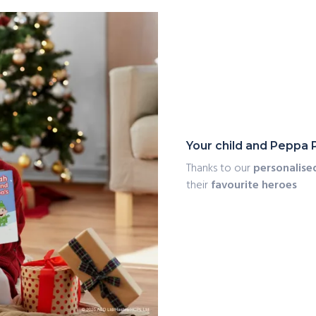
Your child and Peppa 
Thanks to our
personalise
their
favourite heroes