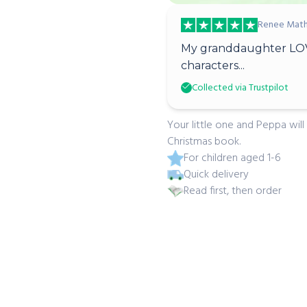
Renee Math
My granddaughter LOV
characters...
Collected via Trustpilot
Your little one and Peppa will
Christmas book.
For children aged 1-6
Quick delivery
Read first, then order