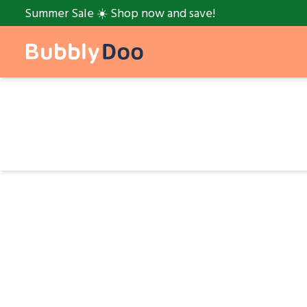
Summer Sale ☀️ Shop now and save!