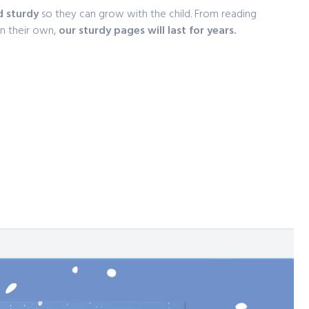
d sturdy
so they can grow with the child. From reading
on their own,
our sturdy pages will last for years.