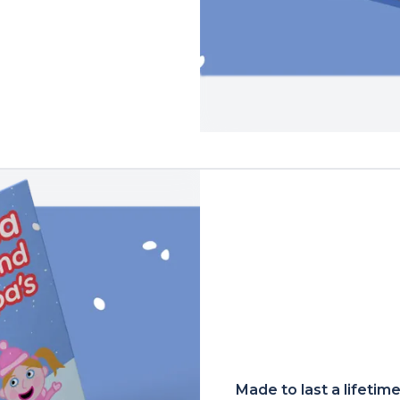
Made to last a lifetim