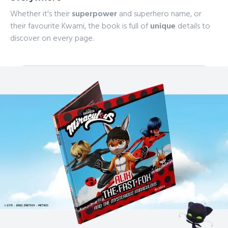
Whether it's their
superpower
and superhero name, or
their favourite Kwami, the book is full of
unique
details to
discover on every page.