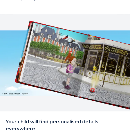
Your child will find personalised details
everywhere