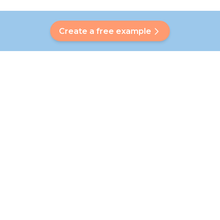
Create a free example
Do you have a question?
Our Bubbly will help you find a customised answer. Didn't find
your answer? No problem! On this page we are happy to
refer you to our customer service team who will help you
further.
Go to FAQ