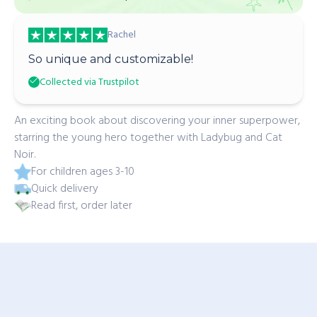
Rachel
So unique and customizable!
Collected via Trustpilot
An exciting book about discovering your inner superpower,
starring the young hero together with Ladybug and Cat
Noir.
For children ages 3-10
Quick delivery
Read first, order later