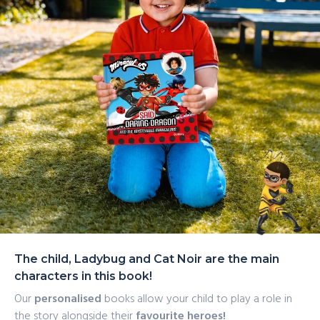
The child, Ladybug and Cat Noir are the main
characters in this book!
Our
personalised
books allow your child to play a role in
the story alongside their
favourite heroes!