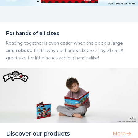
For hands of all sizes
Reading together is even easier when the book is
large
and robust.
That's why our hardbacks are 21 by 21 cm. A
great size for little hands and big hands alike!
Discover our products
More