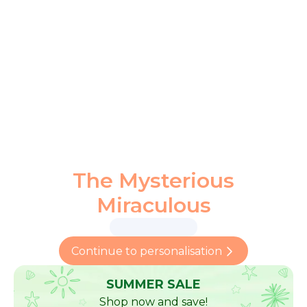
The Mysterious
Miraculous
Continue to personalisation
SUMMER SALE
Shop now and save!