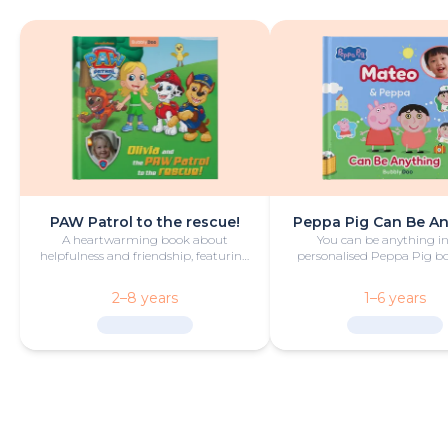
PAW Patrol to the rescue!
Peppa Pig Can Be A
A heartwarming book about
You can be anything in
helpfulness and friendship, featuring
personalised Peppa Pig boo
your hero and PAW Patrol in the
with fun and play!
starring roles.
2–8 years
1–6 years