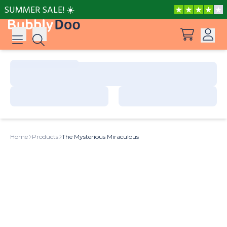
SUMMER SALE! ☀️
Log in
Suggestions
View all products
Sign up
Peppa Pig: I Love You, Dad!
Home
Products
The Mysterious Miraculous
Adventures with Peppa and Mummy Pig
Mother’s Day in Adventure Bay
Adventures with Peppa and Grandmother