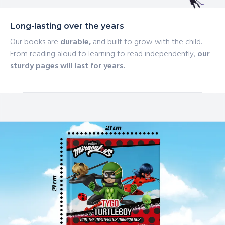
Long-lasting over the years
Our books are
durable,
and built to grow with the child.
From reading aloud to learning to read independently,
our
sturdy pages will last for years.