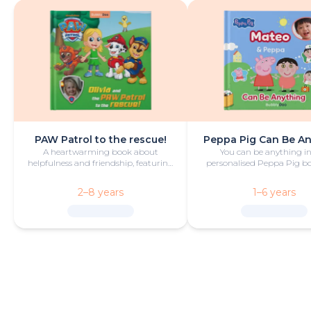
PAW Patrol to the rescue!
Peppa Pig Can Be A
A heartwarming book about
You can be anything in
helpfulness and friendship, featuring
personalised Peppa Pig boo
your hero and PAW Patrol in the
with fun and play!
starring roles.
2–8 years
1–6 years