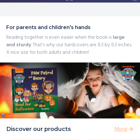
For parents and children's hands
Reading together is even easier when the book is
large
and sturdy
. That’s why our hardcovers are 8.3 by 8.3 inches.
A nice size for both adults and children!
Discover our products
More