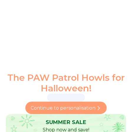
The PAW Patrol Howls for
Halloween!
Continue to personalisation
SUMMER SALE
Shop now and save!