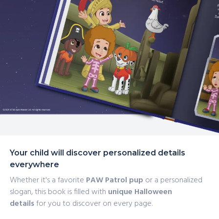
Your child will discover personalized details
everywhere
Whether it's a favorite
PAW Patrol pup
or a personalized
slogan, this book is filled with
unique Halloween
details
for you to discover on every page.