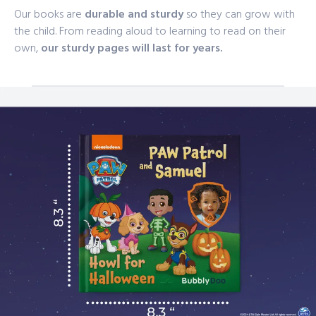
Our books are
durable and sturdy
so they can grow with
the child. From reading aloud to learning to read on their
own,
our sturdy pages will last for years.