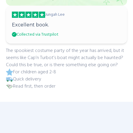
Jungah Lee
Excellent book.
Collected via Trustpilot
The spookiest costume party of the year has arrived, but it
seems like Cap’n Turbot’s boat might actually be haunted?
Could this be true, or is there something else going on?
For children aged 2-8
Quick delivery
Read first, then order