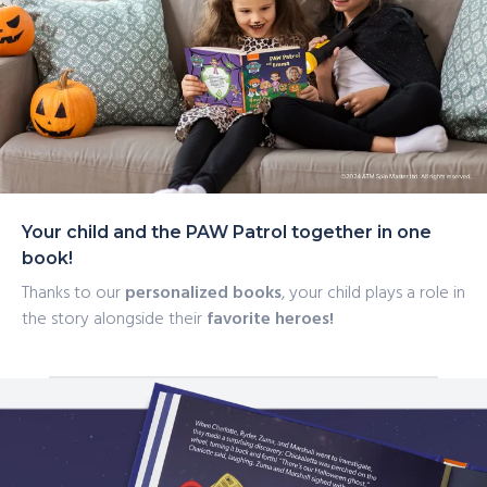
catchphrase, and much more with this personalized
Halloween story, perfect for any PAW Patrol fan.
Your child and the PAW Patrol together in one
book!
Thanks to our
personalized books
, your child plays a role in
the story alongside their
favorite heroes!