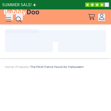
SUMMER SALE! ☀️
Log in
Suggestions
View all products
Sign up
Peppa Pig: I Love You, Dad!
Home
Products
The PAW Patrol Howls for Halloween!
Adventures with Peppa and Mummy Pig
Mother’s Day in Adventure Bay
Adventures with Peppa and Grandmother