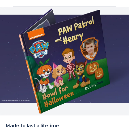
Made to last a lifetime