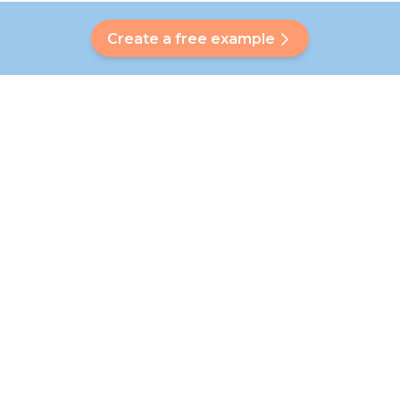
Create a free example
Do you have a question?
Our Bubbly will help you find a customised answer. Didn't find
your answer? No problem! On this page we are happy to
refer you to our customer service team who will help you
further.
Go to FAQ